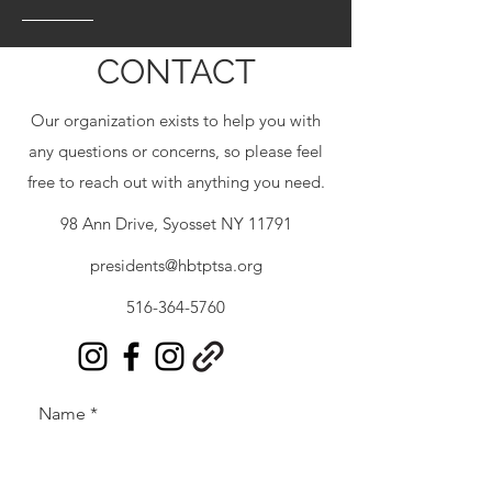
CONTACT
Our organization exists to help you with
any questions or concerns, so please feel
free to reach out with anything you need.
98 Ann Drive, Syosset NY 11791
presidents@hbtptsa.org
516-364-5760
Name