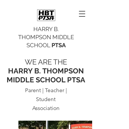
HARRY B.
THOMPSON MIDDLE
SCHOOL
PTSA
WE ARE THE
HARRY B. THOMPSON
MIDDLE SCHOOL PTSA
Parent | Teacher |
Student
Association