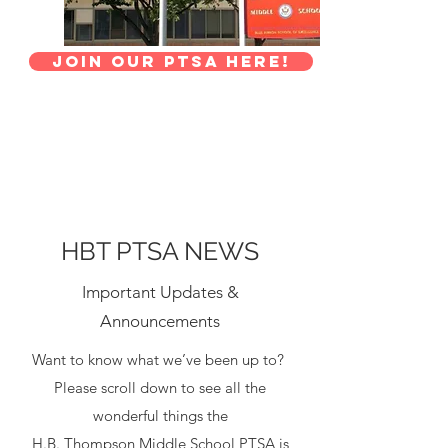
Join Our PTSA here!
HBT PTSA NEWS
Important Updates &
Announcements
Want to know what we’ve been up to?
Please scroll down to see all the
wonderful things the
H.B. Thompson
Middle School PTSA is