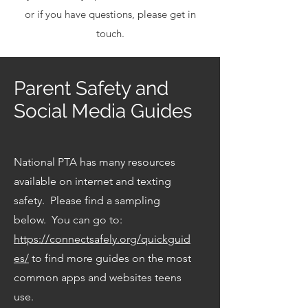
or if you have questions, please get in
touch.
Parent Safety and
Social Media Guides
National PTA has many resources
available on internet and texting
safety. Please find a sampling
below. You can go to:
https://connectsafely.org/quickguid
es/
to find more guides on the most
common apps and websites teens
use.