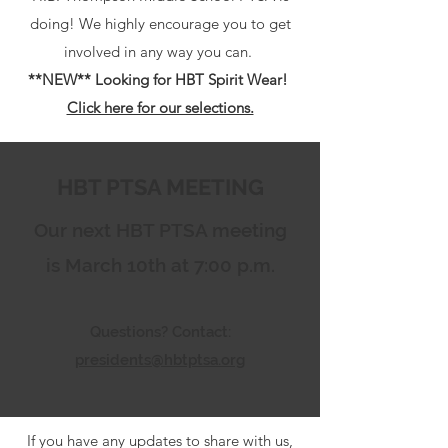
doing! We highly encourage you to get
involved in any way you can.
**NEW** Looking for HBT Spirit Wear!
Click here for our selections.
HBT PTSA MEETING
Our next HBT PTSA meeting
is March 10th at 7:00 p.m.
Questions? Contact:
presidents@hbtptsa.org
If you have any updates to share with us,