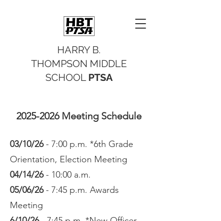
HARRY B.
THOMPSON MIDDLE
SCHOOL
PTSA
2025-2026
Meeting Schedule
03/10/26
- 7:00 p.m. *6th Grade
Orientation, Election Meeting
04/14/26
- 10:00 a.m.
05/06/26
- 7:45 p.m. Awards
Meeting
6/10/26
- 7:45 p.m. *New Officer