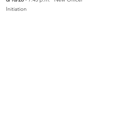
Initiation