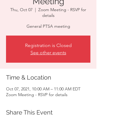
Meeting
Thu, Oct 07
  |  
Zoom Meeting - RSVP for
details
General PTSA meeting
Registration is Closed
See other events
Time & Location
Oct 07, 2021, 10:00 AM – 11:00 AM EDT
Zoom Meeting - RSVP for details
Share This Event