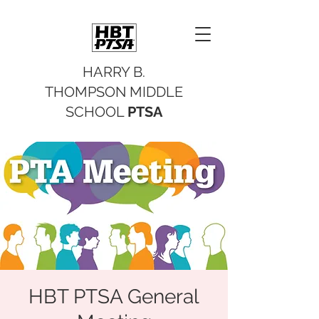
HARRY B.
THOMPSON MIDDLE
SCHOOL
PTSA
HBT PTSA General