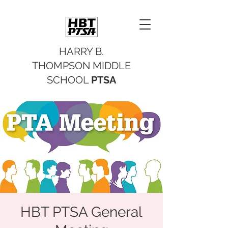
HARRY B.
THOMPSON MIDDLE
SCHOOL
PTSA
HBT PTSA General