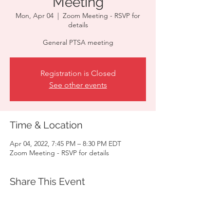
Meeting
Mon, Apr 04
  |  
Zoom Meeting - RSVP for
details
General PTSA meeting
Registration is Closed
See other events
Time & Location
Apr 04, 2022, 7:45 PM – 8:30 PM EDT
Zoom Meeting - RSVP for details
Share This Event