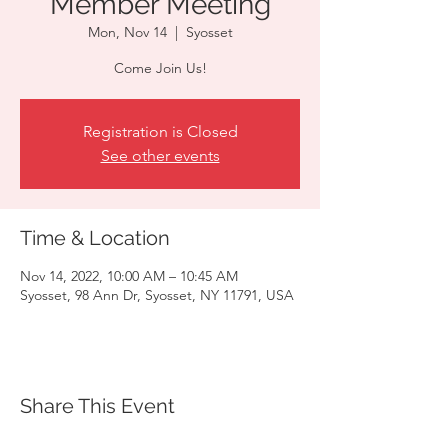
Member Meeting
Mon, Nov 14
  |  
Syosset
Come Join Us!
Registration is Closed
See other events
Time & Location
Nov 14, 2022, 10:00 AM – 10:45 AM
Syosset, 98 Ann Dr, Syosset, NY 11791, USA
Share This Event