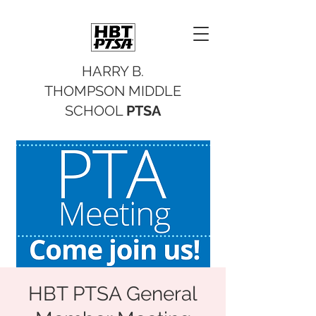
HARRY B.
THOMPSON MIDDLE
SCHOOL
PTSA
HBT PTSA General